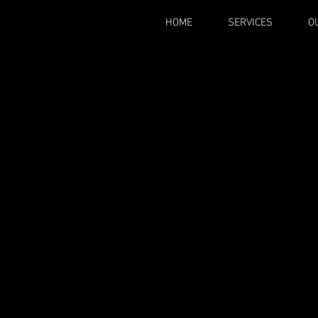
HOME
SERVICES
O