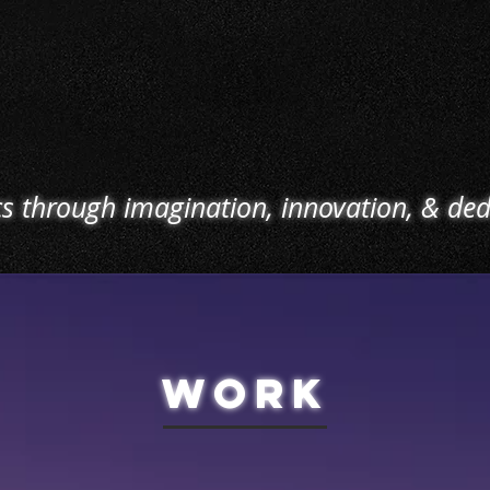
o load-out,
entertainment venues today
services
ransition
can be stringent at times.
parking h
l incoming
With our skilled crew, we
OSHA 
aintaining
provide operation &
machine
e is our
maintenance services to
m
.
meet those requirements.
cs through imagination, innovation, & ded
WORK