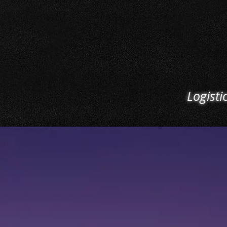
efficiently. From load-in t
we ensure the smooth t
and ease of access for al
and outgoing trucking. M
your logistics schedul
ultimate priority
Logisti