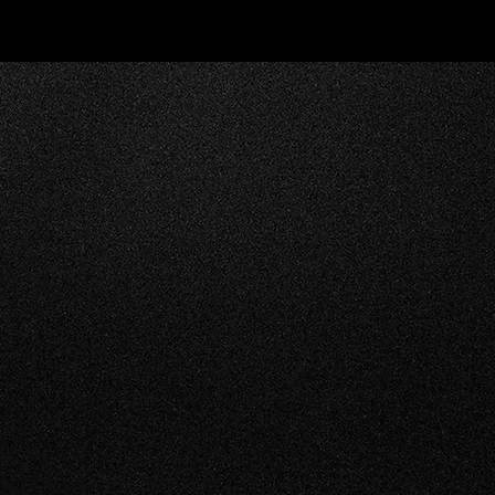
RODUCTIONS offers
 variety of other