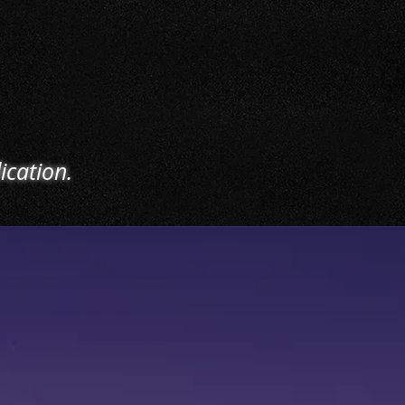
 such as overnight
old, stagehand work,
certified heavy
ry operation, and
uch more.
ication.