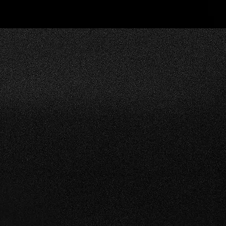
SERVICES
rtance of
The usage and care
OCTANE P
kly and
requirements of
a wide