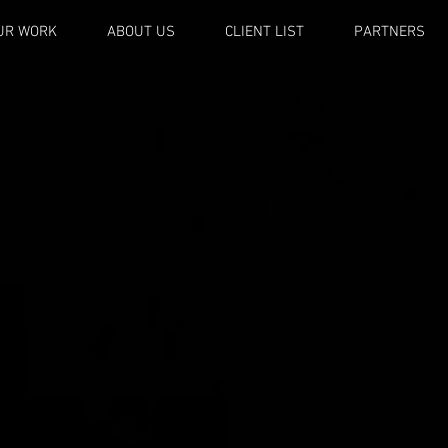
UR WORK
ABOUT US
CLIENT LIST
PARTNERS
OCTAN
PRODUCTION