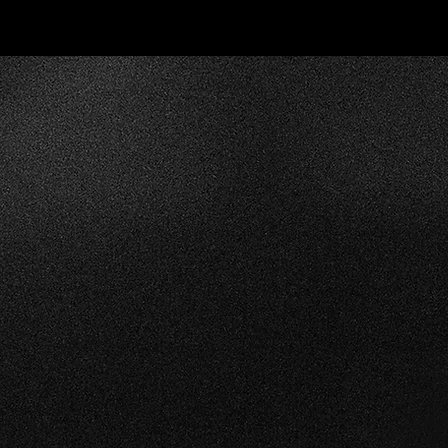
We understand the impo
moving the show quic