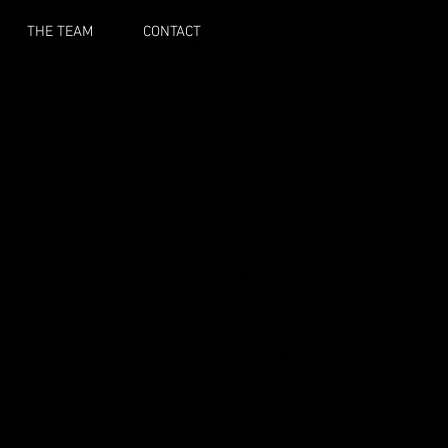
THE TEAM
CONTACT
E
S